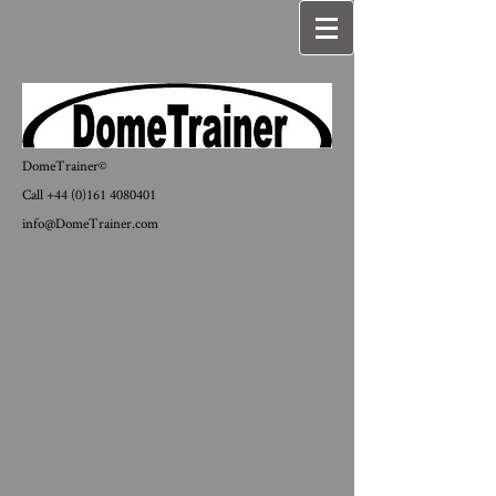
DomeTrainer©
Call
+44 (0)161 4080401
info@DomeTrainer.com